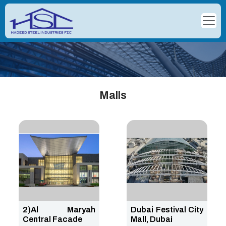
Malls
2)Al Maryah
Dubai Festival City
Central Facade
Mall, Dubai