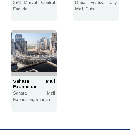
2)Al Maryah Central
Dubai Festival City
Facade
Mall, Dubai
Sahara Mall
Expansion,
Sharjah
Sahara Mall
Expansion, Sharjah