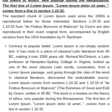
the theory of ethics, very popular during the Renaissance.
The first line of Lorem Ipsum, "Lorem ipsum dolor sit amet..",
comes from a line in section 1.10.32.
The standard chunk of Lorem Ipsum used since the 1500s is
reproduced below for those interested. Sections 1.10.32 and
1.10.33 from "de Finibus Bonorum et Malorum" by Cicero are also
reproduced in their exact original form, accompanied by English
versions from the 1914 translation by H. Rackham.
Contrary to popular belief, Lorem Ipsum is not simply random
text. It has roots in a piece of classical Latin literature from 45
BC, making it over 2000 years old. Richard McClintock, a Latin
professor at Hampden-Sydney College in Virginia, looked up
one of the more obscure Latin words, consectetur, from a
Lorem Ipsum passage, and going through the cites of the word
in classical literature, discovered the undoubtable source.
Lorem Ipsum comes from sections 1.10.32 and 1.10.33 of "de
Finibus Bonorum et Malorum" (The Extremes of Good and Evil)
by Cicero, written in 45 BC. This book is a treatise on the theory
of ethics, very popular during the Renaissance. The first line of
Lorem Ipsum, "Lorem ipsum dolor sit amet..", comes from a
line in section 1.10.32.