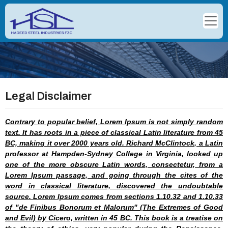
Legal Disclaimer
Contrary to popular belief, Lorem Ipsum is not simply random
text. It has roots in a piece of classical Latin literature from 45
BC, making it over 2000 years old. Richard McClintock, a Latin
professor at Hampden-Sydney College in Virginia, looked up
one of the more obscure Latin words, consectetur, from a
Lorem Ipsum passage, and going through the cites of the
word in classical literature, discovered the undoubtable
source. Lorem Ipsum comes from sections 1.10.32 and 1.10.33
of "de Finibus Bonorum et Malorum" (The Extremes of Good
and Evil) by Cicero, written in 45 BC. This book is a treatise on