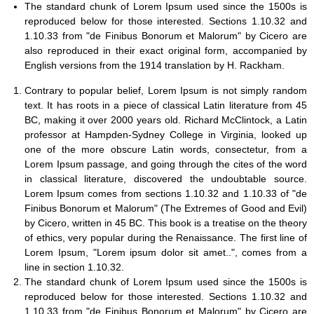
The standard chunk of Lorem Ipsum used since the 1500s is
reproduced below for those interested. Sections 1.10.32 and
1.10.33 from "de Finibus Bonorum et Malorum" by Cicero are
also reproduced in their exact original form, accompanied by
English versions from the 1914 translation by H. Rackham.
Contrary to popular belief, Lorem Ipsum is not simply random
text. It has roots in a piece of classical Latin literature from 45
BC, making it over 2000 years old. Richard McClintock, a Latin
professor at Hampden-Sydney College in Virginia, looked up
one of the more obscure Latin words, consectetur, from a
Lorem Ipsum passage, and going through the cites of the word
in classical literature, discovered the undoubtable source.
Lorem Ipsum comes from sections 1.10.32 and 1.10.33 of "de
Finibus Bonorum et Malorum" (The Extremes of Good and Evil)
by Cicero, written in 45 BC. This book is a treatise on the theory
of ethics, very popular during the Renaissance. The first line of
Lorem Ipsum, "Lorem ipsum dolor sit amet..", comes from a
line in section 1.10.32.
The standard chunk of Lorem Ipsum used since the 1500s is
reproduced below for those interested. Sections 1.10.32 and
1.10.33 from "de Finibus Bonorum et Malorum" by Cicero are