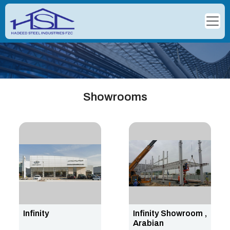
Showrooms
Infinity
Infinity Showroom ,
Arabian