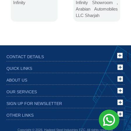
Automobiles LLC
Infinity
Infinity Showroom ,
Sharjah
Arabian Automobiles
LLC Sharjah
CONTACT DETAILS
QUICK LINKS
ABOUT US
OUR SERVICES
SIGN UP FOR NEWSLETTER
OTHER LINKS
Copyright © 2026, Hadeed Steel Industries FZC. All rights reserved.