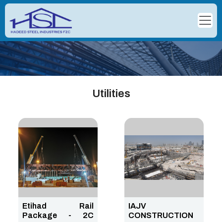
Utilities
Etihad Rail
IAJV
Package - 2C
CONSTRUCTION