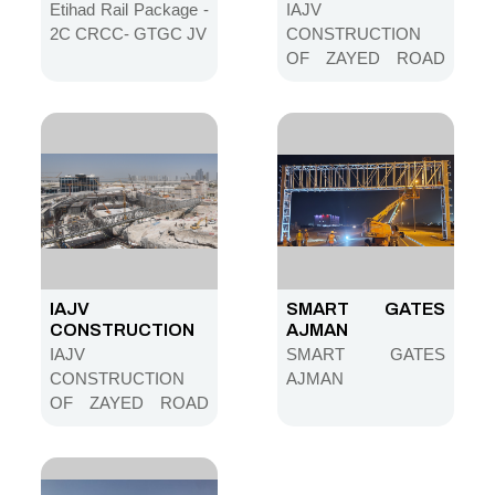
CRCC- GTGC JV
OF ZAYED ROAD
Etihad Rail Package -
IAJV
NETWORK IN MINA
2C CRCC- GTGC JV
CONSTRUCTION
ZAYED AREA
OF ZAYED ROAD
STAGE 01-MAIN
NETWORK IN MINA
TUNNEL
ZAYED AREA
STAGE 01-MAIN
TUNNEL
IAJV
SMART GATES
CONSTRUCTION
AJMAN
OF ZAYED ROAD
IAJV
SMART GATES
NETWORK IN MINA
CONSTRUCTION
AJMAN
ZAYED AREA
OF ZAYED ROAD
STAGE 01-MAIN
NETWORK IN MINA
TUNNEL
ZAYED AREA
STAGE 01-MAIN