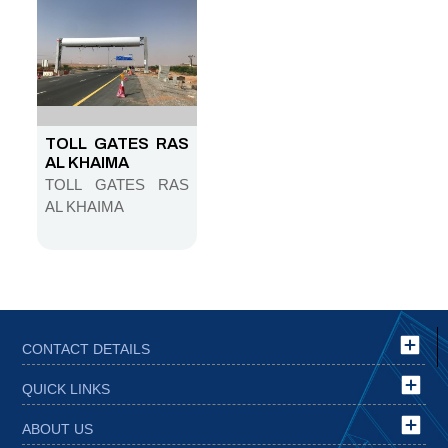
TUNNEL
TOLL GATES RAS
AL KHAIMA
TOLL GATES RAS
AL KHAIMA
CONTACT DETAILS
QUICK LINKS
ABOUT US